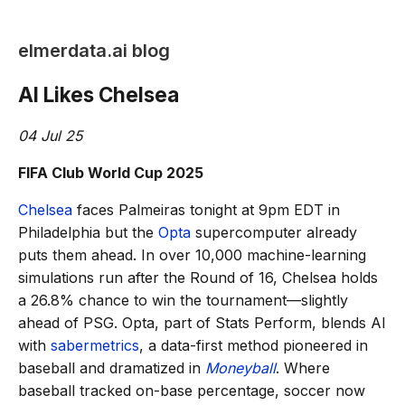
elmerdata.ai blog
AI Likes Chelsea
04 Jul 25
FIFA Club World Cup 2025
Chelsea
faces Palmeiras tonight at 9pm EDT in
Philadelphia but the
Opta
supercomputer already
puts them ahead. In over 10,000 machine-learning
simulations run after the Round of 16, Chelsea holds
a 26.8% chance to win the tournament—slightly
ahead of PSG. Opta, part of Stats Perform, blends AI
with
sabermetrics
, a data-first method pioneered in
baseball and dramatized in
Moneyball
. Where
baseball tracked on-base percentage, soccer now