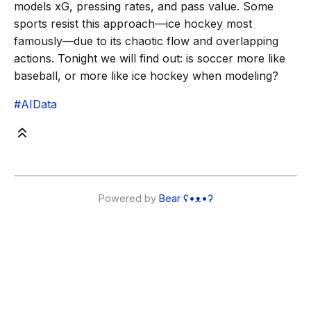
models xG, pressing rates, and pass value. Some
sports resist this approach—ice hockey most
famously—due to its chaotic flow and overlapping
actions. Tonight we will find out: is soccer more like
baseball, or more like ice hockey when modeling?
#AIData
Powered by
Bear
ʕ•ᴥ•ʔ