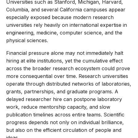
Universities such as Stanford, Michigan, Harvard,
Columbia, and several California campuses appear
especially exposed because modern research
universities rely heavily on international expertise in
engineering, medicine, computer science, and the
physical sciences.
Financial pressure alone may not immediately halt
hiring at elite institutions, yet the cumulative effect
across the broader research ecosystem could prove
more consequential over time. Research universities
operate through distributed networks of laboratories,
grants, partnerships, and graduate programs. A
delayed researcher hire can postpone laboratory
work, reduce mentorship capacity, and slow
publication timelines across entire teams. Scientific
progress depends not only on individual brilliance,
but also on the efficient circulation of people and
ideas.