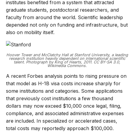
institutes benefited from a system that attracted
graduate students, postdoctoral researchers, and
faculty from around the world. Scientific leadership
depended not only on funding and infrastructure, but
also on mobility itself.
Hoover Tower and McClatchy Hall at Stanford University, a leading
research institution heavily dependent on international scientific
talent. Photograph by King of Hearts, 2011. CC BY-SA 3.0,
Wikimedia Commons.
A recent Forbes analysis points to rising pressure on
that model as H-1B visa costs increase sharply for
some institutions and categories. Some applications
that previously cost institutions a few thousand
dollars may now exceed $10,000 once legal, filing,
compliance, and associated administrative expenses
are included. In specialized or accelerated cases,
total costs may reportedly approach $100,000.