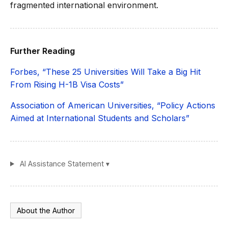
fragmented international environment.
Further Reading
Forbes, “These 25 Universities Will Take a Big Hit
From Rising H-1B Visa Costs”
Association of American Universities, “Policy Actions
Aimed at International Students and Scholars”
AI Assistance Statement ▾
About the Author