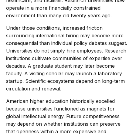
healthcare, and facilities. Research universities now
operate in a more financially constrained
environment than many did twenty years ago.
Under those conditions, increased friction
surrounding international hiring may become more
consequential than individual policy debates suggest.
Universities do not simply hire employees. Research
institutions cultivate communities of expertise over
decades. A graduate student may later become
faculty. A visiting scholar may launch a laboratory
startup. Scientific ecosystems depend on long-term
circulation and renewal.
American higher education historically excelled
because universities functioned as magnets for
global intellectual energy. Future competitiveness
may depend on whether institutions can preserve
that openness within a more expensive and