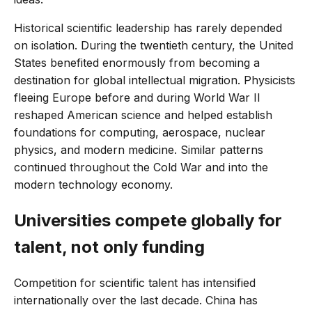
Historical scientific leadership has rarely depended
on isolation. During the twentieth century, the United
States benefited enormously from becoming a
destination for global intellectual migration. Physicists
fleeing Europe before and during World War II
reshaped American science and helped establish
foundations for computing, aerospace, nuclear
physics, and modern medicine. Similar patterns
continued throughout the Cold War and into the
modern technology economy.
Universities compete globally for
talent, not only funding
Competition for scientific talent has intensified
internationally over the last decade. China has