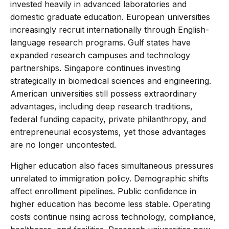
invested heavily in advanced laboratories and
domestic graduate education. European universities
increasingly recruit internationally through English-
language research programs. Gulf states have
expanded research campuses and technology
partnerships. Singapore continues investing
strategically in biomedical sciences and engineering.
American universities still possess extraordinary
advantages, including deep research traditions,
federal funding capacity, private philanthropy, and
entrepreneurial ecosystems, yet those advantages
are no longer uncontested.
Higher education also faces simultaneous pressures
unrelated to immigration policy. Demographic shifts
affect enrollment pipelines. Public confidence in
higher education has become less stable. Operating
costs continue rising across technology, compliance,