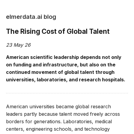
elmerdata.ai blog
The Rising Cost of Global Talent
23 May 26
American scientific leadership depends not only
on funding and infrastructure, but also on the
continued movement of global talent through
universities, laboratories, and research hospitals.
American universities became global research
leaders partly because talent moved freely across
borders for generations. Laboratories, medical
centers, engineering schools, and technology