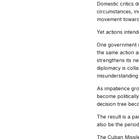
Domestic critics d
circumstances, in
movement toward 
Yet actions inten
One government ma
the same action as
strengthens its ne
diplomacy is colla
misunderstanding 
As impatience gro
become politically
decision tree beco
The result is a p
also be the perio
The Cuban Missile 