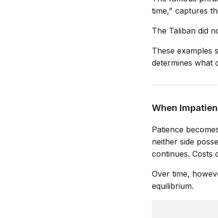
time," captures thi
The Taliban did no
These examples su
determines what op
When Impatien
Patience becomes p
neither side poss
continues. Costs c
Over time, howeve
equilibrium.
               