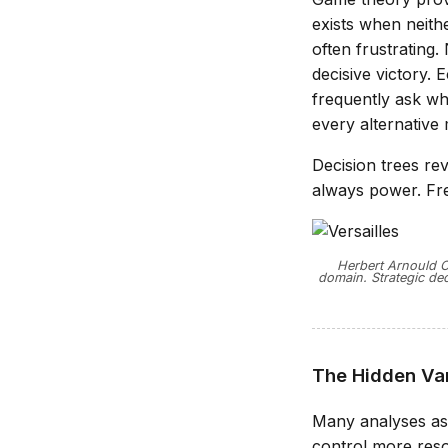
exists when neithe
often frustrating.
decisive victory.
frequently ask wh
every alternative
Decision trees rev
always power. Freq
Herbert Arnould Ol
domain. Strategic dec
The Hidden Var
Many analyses as
control more reso