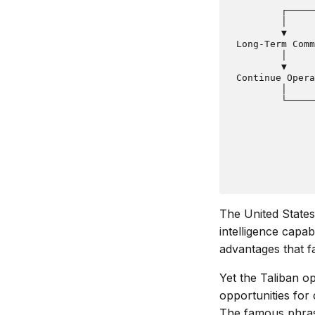
         ┌─────
         │     
         ▼     
 Long-Term Comm
         │     
         ▼     
 Continue Opera
         │     
         └─────
               
               
               
               
               
The United States
intelligence capa
advantages that f
Yet the Taliban o
opportunities for 
The famous phrase