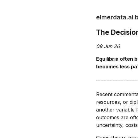
elmerdata.ai 
The Decision
09 Jun 26
Equilibria often
becomes less pat
Recent commentary
resources, or dip
another variable 
outcomes are ofte
uncertainty, costs
Game theory provi