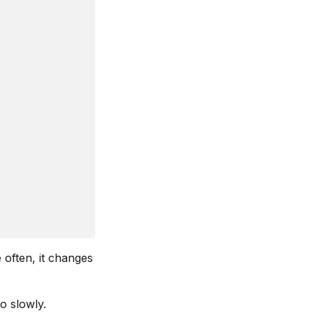
 often, it changes
o slowly.