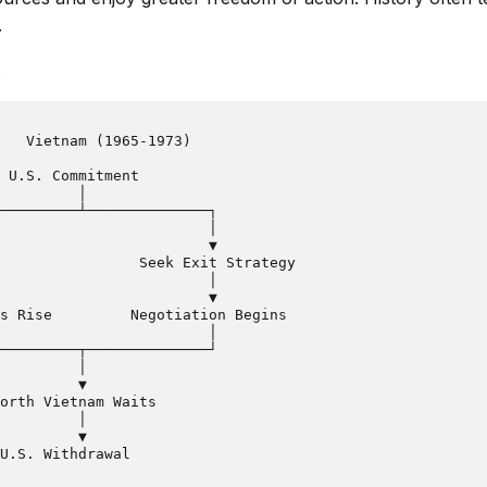
.
.
   Vietnam (1965-1973)

 U.S. Commitment

         │

─────────┴──────────────┐

                        │

                        ▼

                Seek Exit Strategy

                        │

                        ▼

s Rise         Negotiation Begins

                        │

─────────┬──────────────┘

         │

         ▼

orth Vietnam Waits

         │

         ▼
