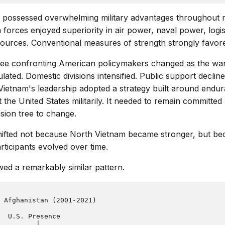
s possessed overwhelming military advantages throughout 
 forces enjoyed superiority in air power, naval power, logis
ources. Conventional measures of strength strongly favor
tree confronting American policymakers changed as the wa
ated. Domestic divisions intensified. Public support declined
Vietnam's leadership adopted a strategy built around endur
 the United States militarily. It needed to remain committe
sion tree to change.
hifted not because North Vietnam became stronger, but bec
rticipants evolved over time.
wed a remarkably similar pattern.
 Afghanistan (2001-2021)

  U.S. Presence

         │
