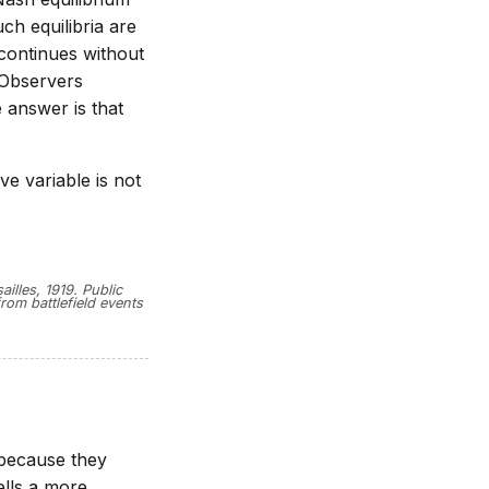
ch equilibria are
 continues without
 Observers
 answer is that
ve variable is not
illes, 1919. Public
rom battlefield events
 because they
ells a more