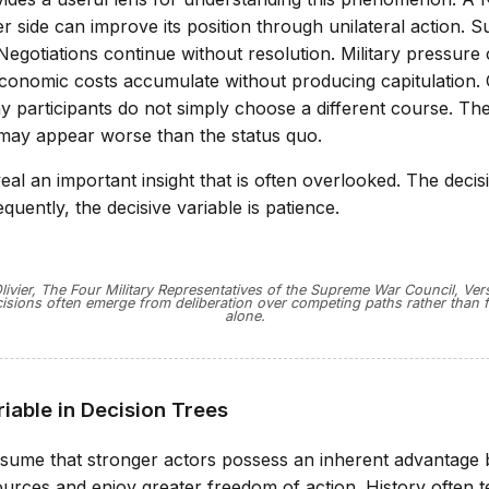
r side can improve its position through unilateral action. Su
 Negotiations continue without resolution. Military pressure
 Economic costs accumulate without producing capitulation.
y participants do not simply choose a different course. The
 may appear worse than the status quo.
eal an important insight that is often overlooked. The decisi
uently, the decisive variable is patience.
ivier, The Four Military Representatives of the Supreme War Council, Versa
isions often emerge from deliberation over competing paths rather than f
alone.
iable in Decision Trees
sume that stronger actors possess an inherent advantage
urces and enjoy greater freedom of action. History often t