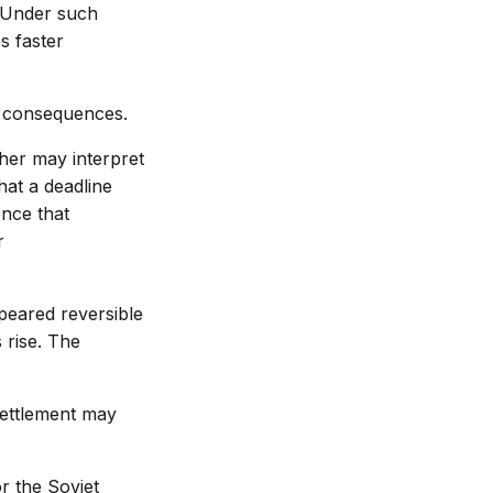
. Under such
s faster
d consequences.
ther may interpret
hat a deadline
ence that
r
peared reversible
 rise. The
settlement may
or the Soviet