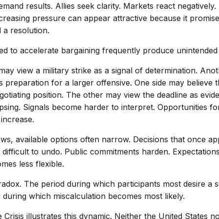
emand results. Allies seek clarity. Markets react negatively
creasing pressure can appear attractive because it promise
a resolution.
ded to accelerate bargaining frequently produce unintende
y view a military strike as a signal of determination. Ano
 preparation for a larger offensive. One side may believe t
gotiating position. The other may view the deadline as evid
psing. Signals become harder to interpret. Opportunities fo
increase.
ws, available options often narrow. Decisions that once ap
 difficult to undo. Public commitments harden. Expectations
mes less flexible.
aradox. The period during which participants most desire a 
d during which miscalculation becomes most likely.
Crisis illustrates this dynamic. Neither the United States n