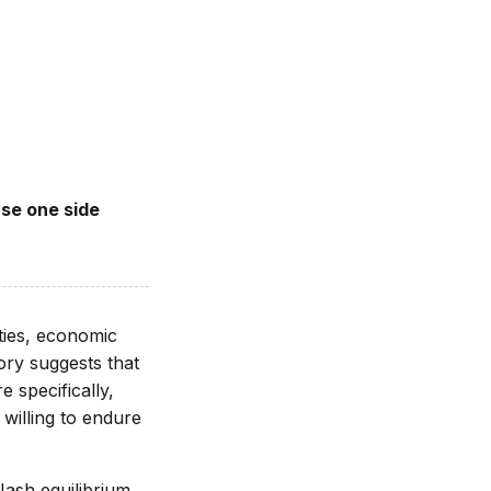
use one side
ties, economic
ory suggests that
 specifically,
willing to endure
ash equilibrium