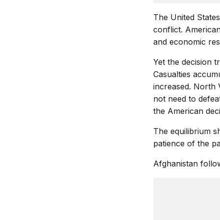
The United State
conflict. American
and economic res
Yet the decision 
Casualties accumul
increased. North 
not need to defeat
the American deci
The equilibrium s
patience of the pa
Afghanistan follo
               
               
               