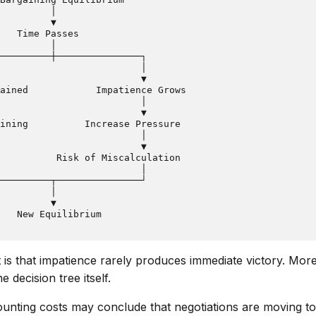
         │

         ▼

   Time Passes

         │

─────────┼───────────────┐

                         │

                         ▼

ained            Impatience Grows

                         │

                         ▼

ining          Increase Pressure

                         │

                         ▼

          Risk of Miscalculation

                         │

─────────┬───────────────┘

         │

         ▼

ht is that impatience rarely produces immediate victory. More
e decision tree itself.
unting costs may conclude that negotiations are moving to