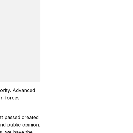
iority. Advanced
on forces
hat passed created
and public opinion.
s, we have the