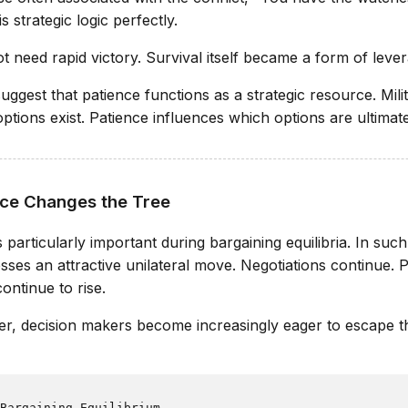
s strategic logic perfectly.
t need rapid victory. Survival itself became a form of leve
ggest that patience functions as a strategic resource. Mili
tions exist. Patience influences which options are ultimate
ce Changes the Tree
articularly important during bargaining equilibria. In such 
esses an attractive unilateral move. Negotiations continue. 
ontinue to rise.
r, decision makers become increasingly eager to escape th
Bargaining Equilibrium
