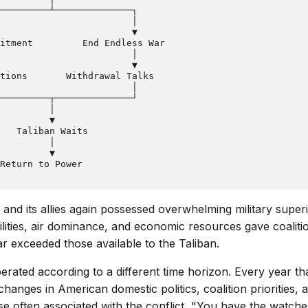
─────────┴──────────────┐

                        │

                        ▼

itment         End Endless War

                        │

                        ▼

tions       Withdrawal Talks

                        │

─────────┬──────────────┘

         │

         ▼

   Taliban Waits

         │

         ▼

 and its allies again possessed overwhelming military super
bilities, air dominance, and economic resources gave coaliti
ar exceeded those available to the Taliban.
perated according to a different time horizon. Every year t
changes in American domestic politics, coalition priorities, 
 often associated with the conflict, "You have the watche