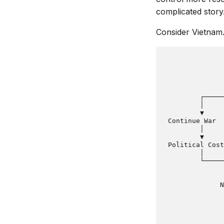
complicated story
Consider Vietnam
               
               
               
         ┌─────
         │     
         ▼     
 Continue War  
         │     
         ▼     
 Political Cost
         │     
         └─────
               
               
              N
               
               