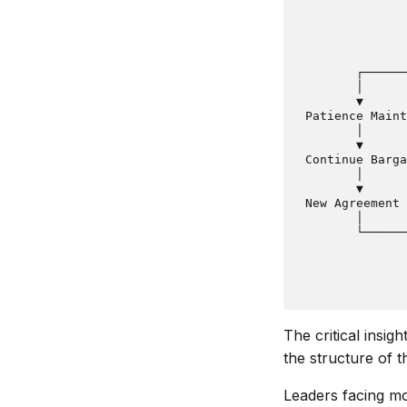
               
               
               
               
        ┌──────
        │      
        ▼      
 Patience Maint
        │      
        ▼      
 Continue Barga
        │      
        ▼      
 New Agreement 
        │      
        └──────
               
               
The critical insig
the structure of th
Leaders facing mo