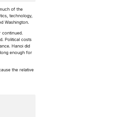
much of the
tics, technology,
ed Washington.
r continued.
. Political costs
ance. Hanoi did
d long enough for
ause the relative