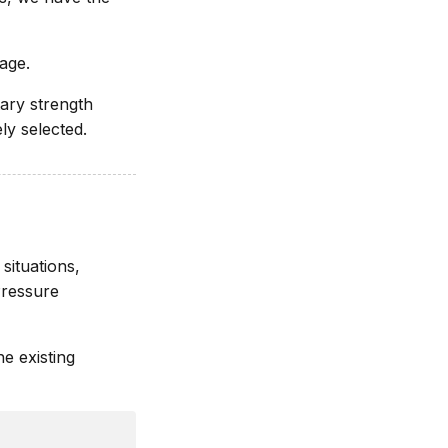
rage.
tary strength
ly selected.
situations,
Pressure
e existing