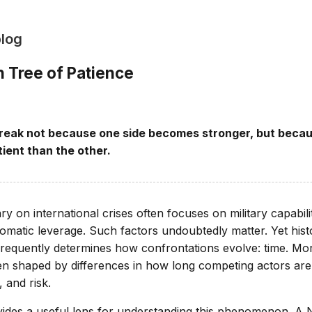
blog
 Tree of Patience
 break not because one side becomes stronger, but beca
ient than the other.
 on international crises often focuses on military capabili
lomatic leverage. Such factors undoubtedly matter. Yet hist
frequently determines how confrontations evolve: time. More
n shaped by differences in how long competing actors are 
, and risk.
des a useful lens for understanding this phenomenon. A N