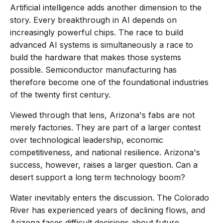
Artificial intelligence adds another dimension to the
story. Every breakthrough in AI depends on
increasingly powerful chips. The race to build
advanced AI systems is simultaneously a race to
build the hardware that makes those systems
possible. Semiconductor manufacturing has
therefore become one of the foundational industries
of the twenty first century.
Viewed through that lens, Arizona's fabs are not
merely factories. They are part of a larger contest
over technological leadership, economic
competitiveness, and national resilience. Arizona's
success, however, raises a larger question. Can a
desert support a long term technology boom?
Water inevitably enters the discussion. The Colorado
River has experienced years of declining flows, and
Arizona faces difficult decisions about future