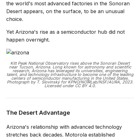
the world's most advanced factories in the Sonoran
Desert appears, on the surface, to be an unusual
choice.
Yet Arizona's rise as a semiconductor hub did not
happen overnight.
Kitt Peak National Observatory rises above the Sonoran Desert
near Tucson, Arizona. Long known for astronomy and scientific
research, Arizona has leveraged its universities, engineering
talent, and technology infrastructure to become one of the leading
centers of semiconductor manufacturing in the United States.
Photograph by T. Slovinský for KPNO/NOIRLab/NSF/AURA, 2023.
Licensed under CC BY 4.0.
The Desert Advantage
Arizona's relationship with advanced technology
stretches back decades. Motorola established