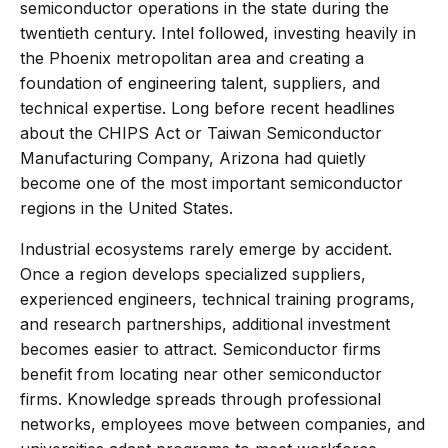
semiconductor operations in the state during the
twentieth century. Intel followed, investing heavily in
the Phoenix metropolitan area and creating a
foundation of engineering talent, suppliers, and
technical expertise. Long before recent headlines
about the CHIPS Act or Taiwan Semiconductor
Manufacturing Company, Arizona had quietly
become one of the most important semiconductor
regions in the United States.
Industrial ecosystems rarely emerge by accident.
Once a region develops specialized suppliers,
experienced engineers, technical training programs,
and research partnerships, additional investment
becomes easier to attract. Semiconductor firms
benefit from locating near other semiconductor
firms. Knowledge spreads through professional
networks, employees move between companies, and