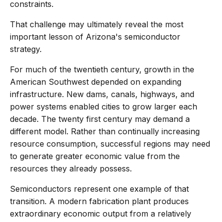
constraints.
That challenge may ultimately reveal the most
important lesson of Arizona's semiconductor
strategy.
For much of the twentieth century, growth in the
American Southwest depended on expanding
infrastructure. New dams, canals, highways, and
power systems enabled cities to grow larger each
decade. The twenty first century may demand a
different model. Rather than continually increasing
resource consumption, successful regions may need
to generate greater economic value from the
resources they already possess.
Semiconductors represent one example of that
transition. A modern fabrication plant produces
extraordinary economic output from a relatively