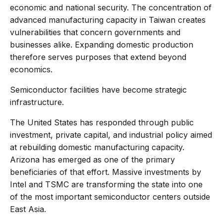
economic and national security. The concentration of
advanced manufacturing capacity in Taiwan creates
vulnerabilities that concern governments and
businesses alike. Expanding domestic production
therefore serves purposes that extend beyond
economics.
Semiconductor facilities have become strategic
infrastructure.
The United States has responded through public
investment, private capital, and industrial policy aimed
at rebuilding domestic manufacturing capacity.
Arizona has emerged as one of the primary
beneficiaries of that effort. Massive investments by
Intel and TSMC are transforming the state into one
of the most important semiconductor centers outside
East Asia.