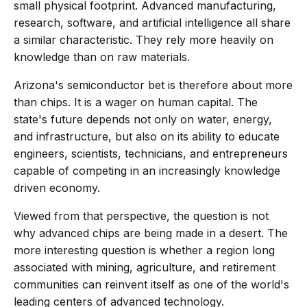
small physical footprint. Advanced manufacturing,
research, software, and artificial intelligence all share
a similar characteristic. They rely more heavily on
knowledge than on raw materials.
Arizona's semiconductor bet is therefore about more
than chips. It is a wager on human capital. The
state's future depends not only on water, energy,
and infrastructure, but also on its ability to educate
engineers, scientists, technicians, and entrepreneurs
capable of competing in an increasingly knowledge
driven economy.
Viewed from that perspective, the question is not
why advanced chips are being made in a desert. The
more interesting question is whether a region long
associated with mining, agriculture, and retirement
communities can reinvent itself as one of the world's
leading centers of advanced technology.