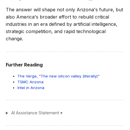
The answer will shape not only Arizona's future, but
also America's broader effort to rebuild critical
industries in an era defined by artificial intelligence,
strategic competition, and rapid technological
change.
Further Reading
The Verge, "The new silicon valley (literally)"
TSMC Arizona
Intel in Arizona
AI Assistance Statement ▾