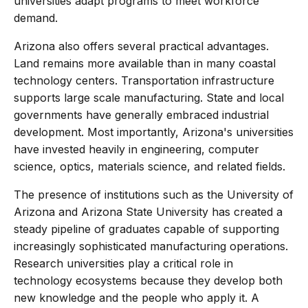
universities adapt programs to meet workforce
demand.
Arizona also offers several practical advantages.
Land remains more available than in many coastal
technology centers. Transportation infrastructure
supports large scale manufacturing. State and local
governments have generally embraced industrial
development. Most importantly, Arizona's universities
have invested heavily in engineering, computer
science, optics, materials science, and related fields.
The presence of institutions such as the University of
Arizona and Arizona State University has created a
steady pipeline of graduates capable of supporting
increasingly sophisticated manufacturing operations.
Research universities play a critical role in
technology ecosystems because they develop both
new knowledge and the people who apply it. A