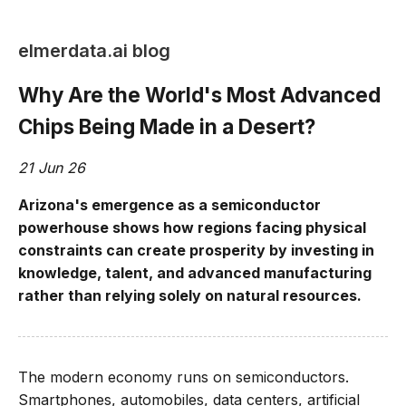
elmerdata.ai blog
Why Are the World's Most Advanced
Chips Being Made in a Desert?
21 Jun 26
Arizona's emergence as a semiconductor
powerhouse shows how regions facing physical
constraints can create prosperity by investing in
knowledge, talent, and advanced manufacturing
rather than relying solely on natural resources.
The modern economy runs on semiconductors.
Smartphones, automobiles, data centers, artificial