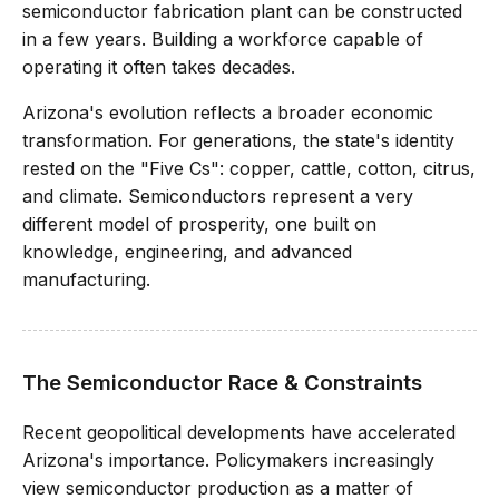
semiconductor fabrication plant can be constructed
in a few years. Building a workforce capable of
operating it often takes decades.
Arizona's evolution reflects a broader economic
transformation. For generations, the state's identity
rested on the "Five Cs": copper, cattle, cotton, citrus,
and climate. Semiconductors represent a very
different model of prosperity, one built on
knowledge, engineering, and advanced
manufacturing.
The Semiconductor Race & Constraints
Recent geopolitical developments have accelerated
Arizona's importance. Policymakers increasingly
view semiconductor production as a matter of