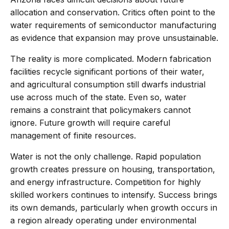
allocation and conservation. Critics often point to the
water requirements of semiconductor manufacturing
as evidence that expansion may prove unsustainable.
The reality is more complicated. Modern fabrication
facilities recycle significant portions of their water,
and agricultural consumption still dwarfs industrial
use across much of the state. Even so, water
remains a constraint that policymakers cannot
ignore. Future growth will require careful
management of finite resources.
Water is not the only challenge. Rapid population
growth creates pressure on housing, transportation,
and energy infrastructure. Competition for highly
skilled workers continues to intensify. Success brings
its own demands, particularly when growth occurs in
a region already operating under environmental