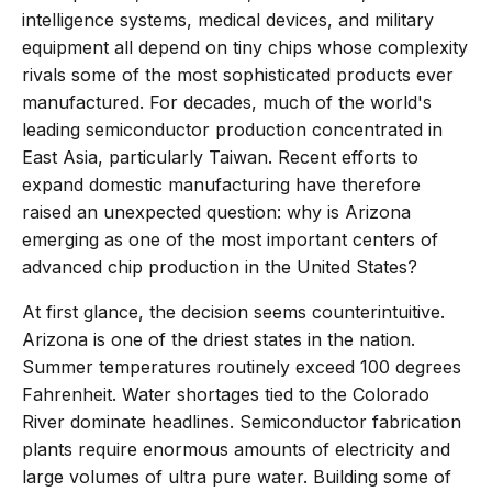
intelligence systems, medical devices, and military
equipment all depend on tiny chips whose complexity
rivals some of the most sophisticated products ever
manufactured. For decades, much of the world's
leading semiconductor production concentrated in
East Asia, particularly Taiwan. Recent efforts to
expand domestic manufacturing have therefore
raised an unexpected question: why is Arizona
emerging as one of the most important centers of
advanced chip production in the United States?
At first glance, the decision seems counterintuitive.
Arizona is one of the driest states in the nation.
Summer temperatures routinely exceed 100 degrees
Fahrenheit. Water shortages tied to the Colorado
River dominate headlines. Semiconductor fabrication
plants require enormous amounts of electricity and
large volumes of ultra pure water. Building some of