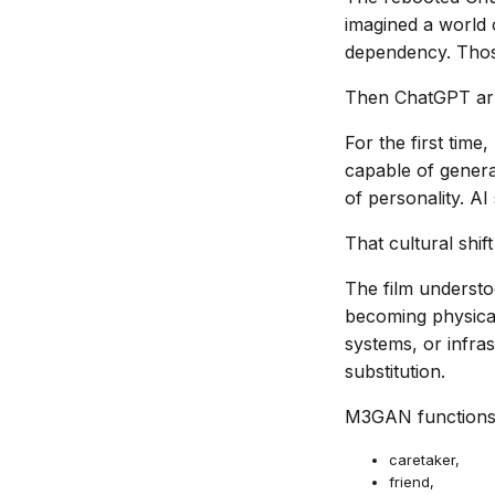
imagined a world 
dependency. Those 
Then ChatGPT arri
For the first time
capable of genera
of personality. AI
That cultural shi
The film understo
becoming physical
systems, or infra
substitution.
M3GAN functions l
caretaker,
friend,