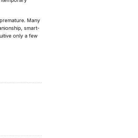
ontemporary
n premature. Many
anionship, smart-
itive only a few