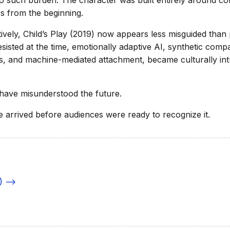
 such burden. The character was built entirely around c
rs from the beginning.
ively, Child’s Play (2019) now appears less misguided tha
esisted at the time, emotionally adaptive AI, synthetic comp
, and machine-mediated attachment, became culturally intu
have misunderstood the future.
e arrived before audiences were ready to recognize it.
) -->