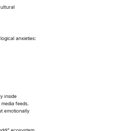
ultural
ogical anxieties:
ly inside
 media feeds.
ut emotionally
Buddi” ecosystem