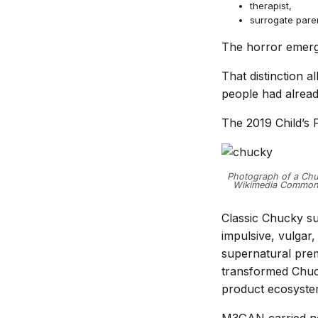
therapist,
surrogate pare
The horror emerg
That distinction 
people had alread
The 2019 Child’s P
Photograph of a Chuc
Wikimedia Commons.
Classic Chucky su
impulsive, vulgar,
supernatural prem
transformed Chuck
product ecosyste