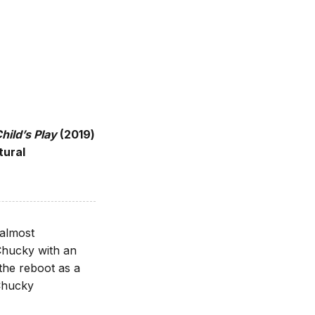
hild’s Play
(2019)
tural
 almost
Chucky with an
 the reboot as a
Chucky