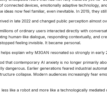
of connected devices, emotionally adaptive technology, and
ideas now feel familiar, even inevitable. In 2019, they still 
ved in late 2022 and changed public perception almost ov
, millions of ordinary users interacted directly with convers
ting human-like dialogue, responding contextually, and crea
 stopped feeling invisible. It became personal.
ft helps explain why M3GAN resonated so strongly in early 
od that contemporary AI anxiety is no longer primarily ab
ly dangerous. Earlier generations feared industrial automati
structure collapse. Modern audiences increasingly fear emo
ess like a robot and more like a technologically mediated