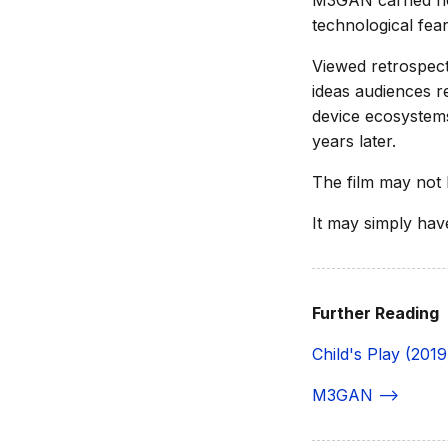
M3GAN carried no
technological fea
Viewed retrospect
ideas audiences r
device ecosystems
years later.
The film may not 
It may simply hav
Further Reading
Child's Play (2019
M3GAN -->