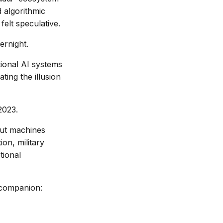
 algorithmic
felt speculative.
ernight.
ational AI systems
ting the illusion
2023.
out machines
on, military
tional
 companion: