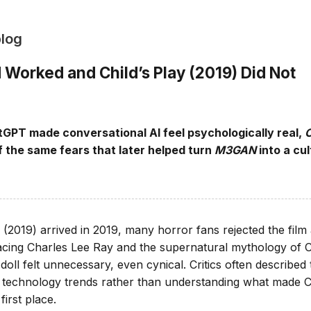
blog
orked and Child’s Play (2019) Did Not
GPT made conversational AI feel psychologically real,
C
 the same fears that later helped turn
M3GAN
into a cul
 (2019) arrived in 2019, many horror fans rejected the film
acing Charles Lee Ray and the supernatural mythology of 
oll felt unnecessary, even cynical. Critics often described
g technology trends rather than understanding what made 
irst place.