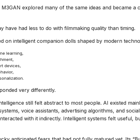
r, M3GAN explored many of the same ideas and became a c
y have had less to do with filmmaking quality than timing.
ed on intelligent companion dolls shaped by modern technol
ne learning,
chment,
t devices,
havior,
sonalization.
ponded very differently.
 intelligence still felt abstract to most people. AI existed main
stems, voice assistants, advertising algorithms, and social
eracted with it indirectly. Intelligent systems felt useful, b
ky anticipated fears that had not fully matured yet. Its “