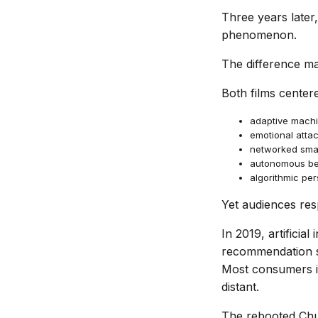
Three years late
phenomenon.
The difference ma
Both films center
adaptive machi
emotional atta
networked smar
autonomous be
algorithmic per
Yet audiences res
In 2019, artificial
recommendation sy
Most consumers int
distant.
The rebooted Chuc