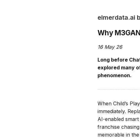
elmerdata.ai 
Why M3GAN W
16 May 26
Long before Chat
explored many of
phenomenon.
When Child’s Play
immediately. Repl
AI-enabled smart d
franchise chasin
memorable in the f