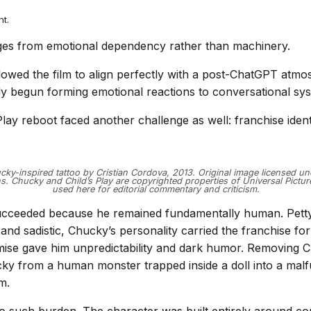
nt.
es from emotional dependency rather than machinery.
allowed the film to align perfectly with a post-ChatGPT atm
y begun forming emotional reactions to conversational sy
lay reboot faced another challenge as well: franchise identi
ky-inspired tattoo by Cristian Cordova, 2013. Original image licensed u
 Chucky and Child’s Play are copyrighted properties of Universal Pict
used here for editorial commentary and criticism.
cceeded because he remained fundamentally human. Petty, 
 and sadistic, Chucky’s personality carried the franchise f
ise gave him unpredictability and dark humor. Removing C
y from a human monster trapped inside a doll into a malf
m.