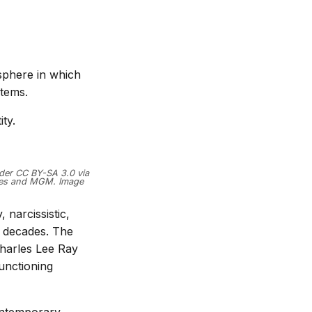
osphere in which
stems.
ty.
nder CC BY-SA 3.0 via
ures and MGM. Image
narcissistic,
or decades. The
harles Lee Ray
unctioning